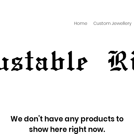
Home
Custom Jewellery
ustable R
We don’t have any products to
show here right now.