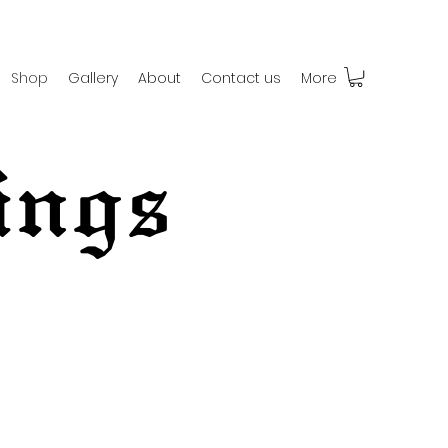
Shop
Gallery
About
Contact us
More
ings