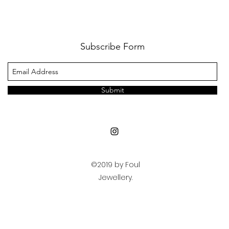
Subscribe Form
Submit
©2019 by Foul
Jewellery.