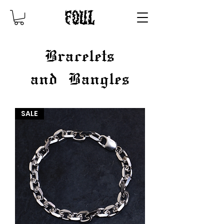
Bracelets
and
Bangles
SALE