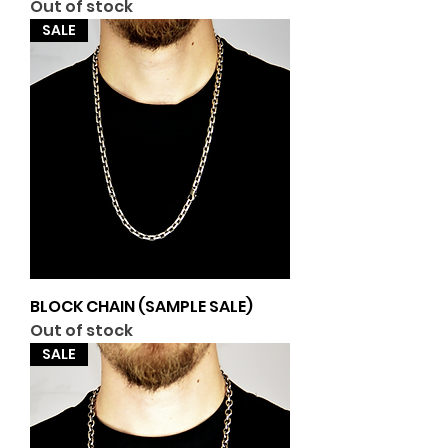
Out of stock
SALE
BLOCK CHAIN (SAMPLE SALE)
Out of stock
SALE