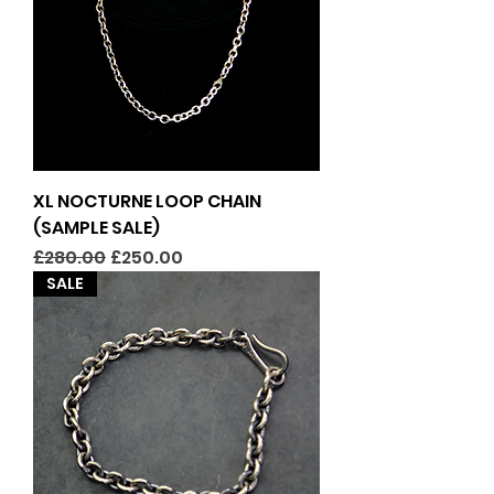
XL NOCTURNE LOOP CHAIN
(SAMPLE SALE)
Regular Price
Sale Price
£280.00
£250.00
SALE