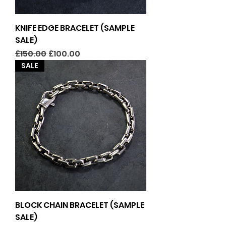
KNIFE EDGE BRACELET (SAMPLE
SALE)
Regular Price
Sale Price
£150.00
£100.00
SALE
BLOCK CHAIN BRACELET (SAMPLE
SALE)