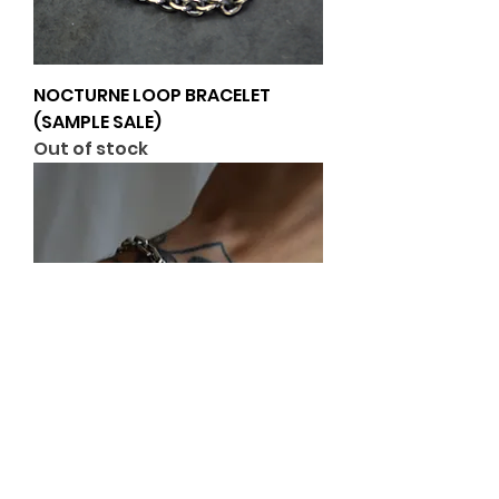
NOCTURNE LOOP BRACELET
(SAMPLE SALE)
Out of stock
Block Bracelet (Heavyweight)