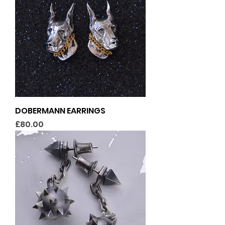
DOBERMANN EARRINGS
Price
£80.00