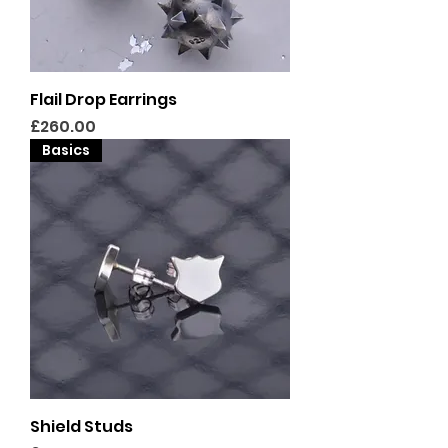
Flail Drop Earrings
Price
£260.00
Basics
Shield Studs