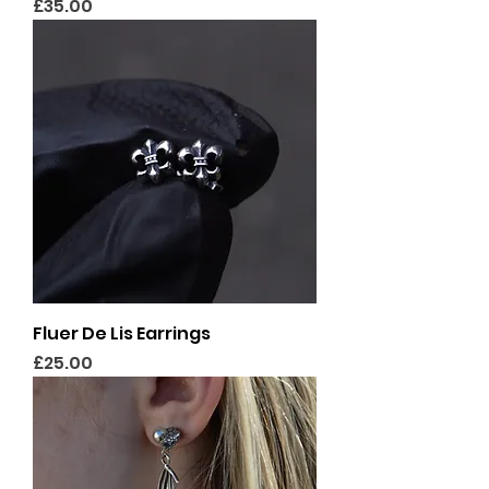
Price
£35.00
Fluer De Lis Earrings
Price
£25.00