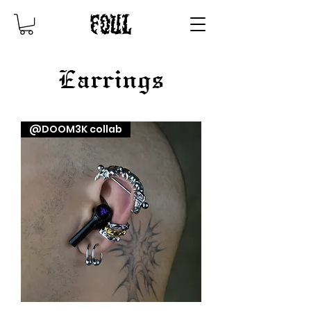
Earrings
@DOOM3K collab