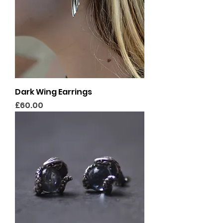
Dark Wing Earrings
Price
£60.00