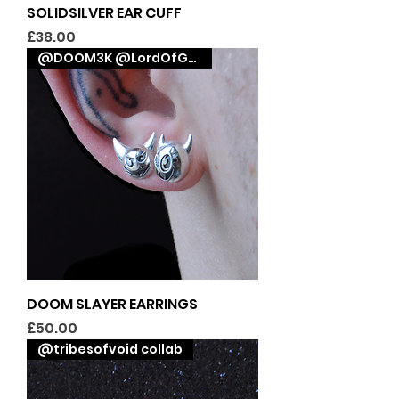
SOLIDSILVER EAR CUFF
Price
£38.00
@DOOM3K @LordOfGraphix collab
DOOM SLAYER EARRINGS
Price
£50.00
@tribesofvoid collab