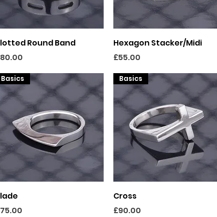
Quick View
Quick View
lotted Round Band
Hexagon Stacker/Midi
rice
Price
80.00
£55.00
Basics
Basics
Quick View
Quick View
lade
Cross
rice
Price
75.00
£90.00