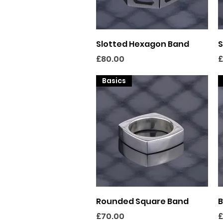
Quick View
Slotted Hexagon Band
S
Price
P
£80.00
£
Basics
Quick View
Rounded Square Band
B
Price
P
£70.00
£