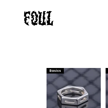
Basics