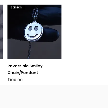
Basics
Quick View
Reversible Smiley
Chain/Pendant
Price
£100.00