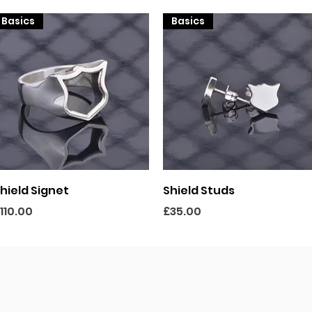
Basics
Basics
Quick View
Quick View
hield Signet
Shield Studs
rice
Price
110.00
£35.00