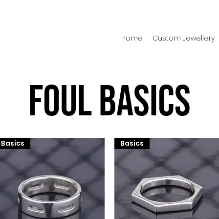
Home
Custom Jewellery
Foul Basics
Basics
Basics