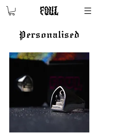
Personalised