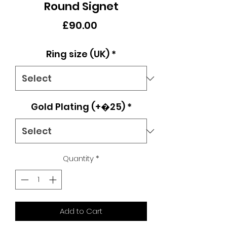
Round Signet
Price
£90.00
Ring size (UK)
*
Gold Plating (+�25)
*
Quantity
*
Add to Cart