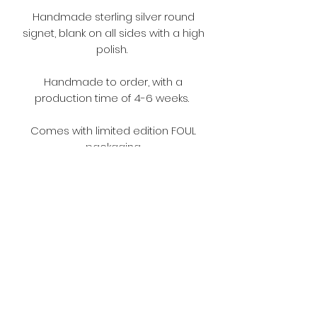
Handmade sterling silver round
signet, blank on all sides with a high
polish.
Handmade to order, with a
production time of 4-6 weeks.
Comes with limited edition FOUL
packaging.
Terms and Conditions
Please make sure you read the
terms and conditions before
ordering.
https://www.fouljewellery.com/terms
-and-conditions