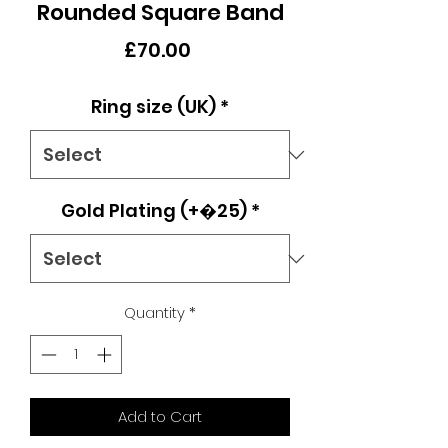
Rounded Square Band
Price
£70.00
Ring size (UK)
*
Gold Plating (+�25)
*
Quantity
*
Add to Cart