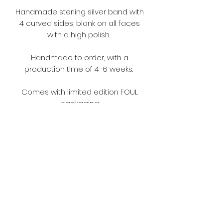
Handmade sterling silver band with
4 curved sides, blank on all faces
with a high polish.
Handmade to order, with a
production time of 4-6 weeks.
Comes with limited edition FOUL
packaging.
Terms and Conditions
Please make sure you read the
terms and conditions before
ordering.
https://www.fouljewellery.com/terms
-and-conditions