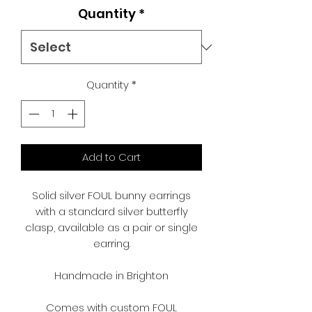
Quantity
*
Quantity
*
Add to Cart
Solid silver FOUL bunny earrings
with a standard silver butterfly
clasp, available as a pair or single
earring.
Handmade in Brighton
Comes with custom FOUL