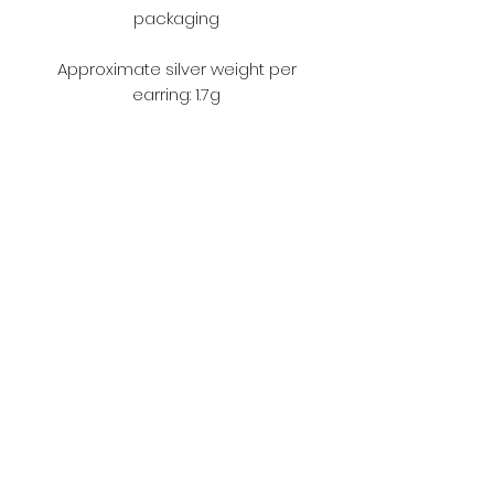
packaging
Approximate silver weight per
earring: 1.7g
Terms and Conditions
Please make sure you read the
terms and conditions before
ordering.
https://www.fouljewellery.com/terms
-and-conditions
Subscribe Form
Submit