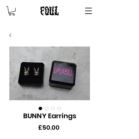
BUNNY Earrings
Price
£50.00