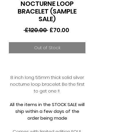
NOCTURNE LOOP
BRACELET (SAMPLE
SALE)
Regular
Sale
 £120.00 
£70.00
Price
Price
Out of Stock
8 inch long 5.5mm thick solid silver
nocturne loop bracelet. Be the first
to get one !!
All the items in the STOCK SALE will
ship within a few days of the
order being made
Comes with limited edition FOUL