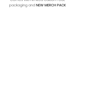
packaging and
NEW MERCH PACK
Terms and Conditions
Please make sure you read the
terms and conditions before
ordering.
https://www.fouljewellery.com/terms
-and-conditions
Subscribe Form
Submit
©2019 by Foul Jewellery.