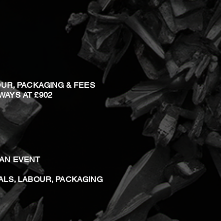
OUR, PACKAGING & FEES
 WAYS AT £902
T AN EVENT
ALS, LABOUR, PACKAGING