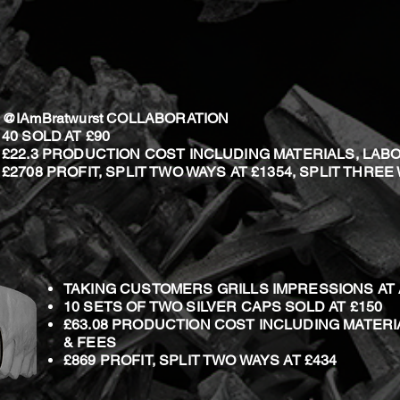
@IAmBratwurst COLLABORATION
40 SOLD
AT £90
£22.3 PRODUCTION COST INCLUDING MATERIALS, LAB
£2708 PROFIT, SPLIT TWO WAYS AT £1354, SPLIT THREE
TAKING CUSTOMERS GRILLS IMPRESSIONS A
10 SETS OF TWO SILVER CAPS SOLD AT £150
£63.08 PRODUCTION COST INCLUDING MATERI
& FEES
£869 PROFIT, SPLIT TWO WAYS AT £434