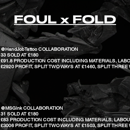
FOUL x FOLD
@HandJobTattoo COLLABORATION
33 SOLD
AT £180
£91.8 PRODUCTION COST INCLUDING MATERIALS, LAB
£2920 PROFIT, SPLIT TWO WAYS AT £1460, SPLIT THREE
@MSGink COLLABORATION
31 SOLD
AT £180
£83 PRODUCTION COST INCLUDING MATERIALS, LABOU
£3006 PROFIT, SPLIT TWO WAYS AT £1503, SPLIT THREE