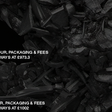
OUR, PACKAGING & FEES
 WAYS AT £973.3
R, PACKAGING & FEES
 WAYS AT £1002