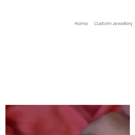
Home
Custom Jewellery