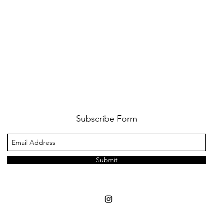
Subscribe Form
Submit