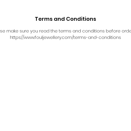
Terms and Conditions
se make sure you read the terms and conditions before orde
https://www.fouljewellery.com/terms-and-conditions