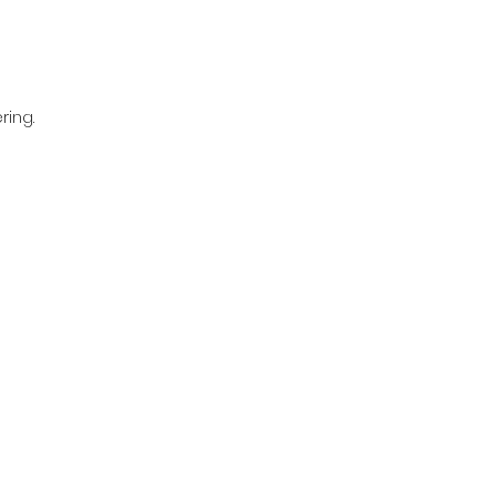
ring.