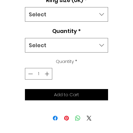
Ring size (UK)
*
Select
Quantity
*
Select
Quantity
*
Add to Cart