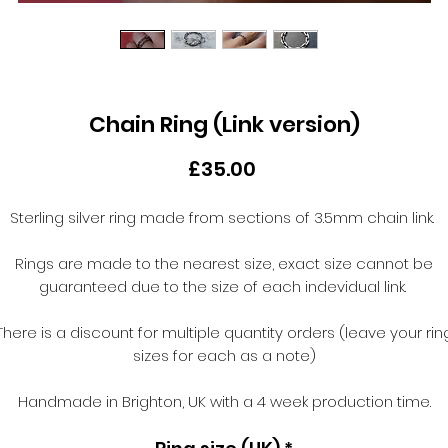
Chain Ring (Link version)
Price
£35.00
Sterling silver ring made from sections of 3.5mm chain link.
Rings are made to the nearest size, exact size cannot be
guaranteed due to the size of each indevidual link.
There is a discount for multiple quantity orders (leave your rin
sizes for each as a note)
Handmade in Brighton, UK with a 4 week production time.