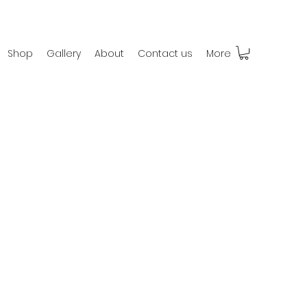
Shop
Gallery
About
Contact us
More