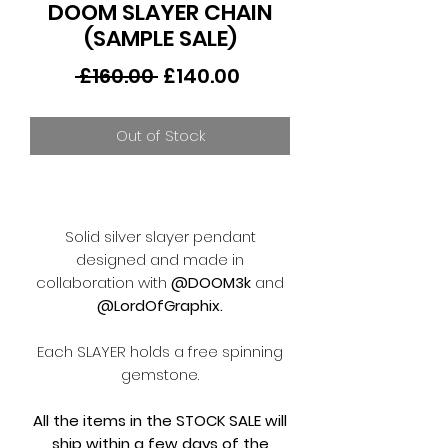
DOOM SLAYER CHAIN
(SAMPLE SALE)
Regular
Sale
 £160.00 
£140.00
Price
Price
Out of Stock
Solid silver slayer pendant
designed and made in
collaboration with
@DOOM3k
and
@LordOfGraphix.
Each SLAYER holds a free spinning
gemstone.
All the items in the STOCK SALE will
ship within a few days of the