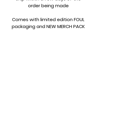
order being made
Comes with limited edition FOUL
packaging and NEW MERCH PACK
Terms and Conditions
Please make sure you read the
terms and conditions before
ordering.
https://www.fouljewellery.com/terms
-and-conditions
Subscribe Form
Submit