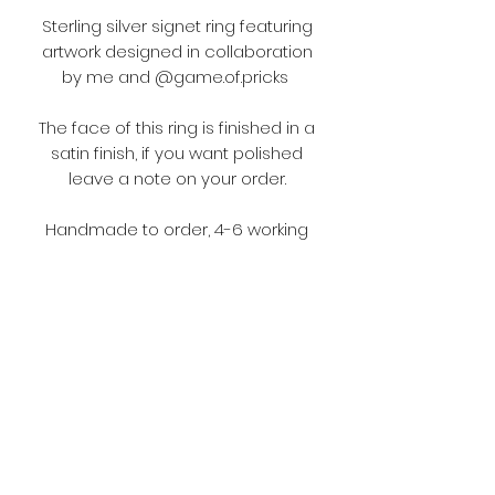
Sterling silver signet ring featuring
artwork designed in collaboration
by me and @game.of.pricks
The face of this ring is finished in a
satin finish, if you want polished
leave a note on your order.
Handmade to order, 4-6 working
weeks production and delivery
time.
Terms and Conditions
Please make sure you read the
terms and conditions before
ordering.
https://www.fouljewellery.com/terms