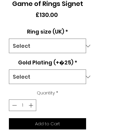
Game of Rings Signet
Price
£130.00
Ring size (UK)
*
Gold Plating (+�25)
*
Quantity
*
Add to Cart