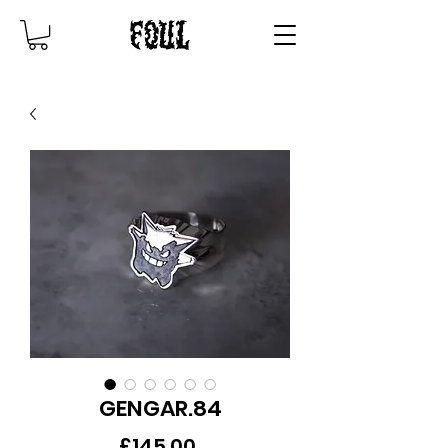
GENGAR.84
Price
£145.00