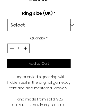
Ring size (UK)
*
Quantity
*
Add to Cart
Gengar styled signet ring with
hidden text in the original gameboy
font and also masterball artwork.
Hand made from solid .925
STERLING SILVER in Brighton, UK.