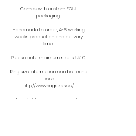
Comes with custom FOUL
packaging.
Handmade to order, 4-8 working
weeks production and delivery
time.
Please note minimum size is UK O,
Ring size information can be found
here:
http://www.ringsizes.co/
A printable paper sizer can be
found here:
https://cdn.shopify.com/s/files/1/094
3/4332/files/printable-ring-sizer.jpg?