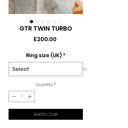
GTR TWIN TURBO
Price
£200.00
Ring size (UK)
*
Quantity
*
Add to Cart