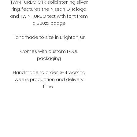
TWIN TURBO GTR solid sterling silver
ring, features the Nissan GTR logo
and TWIN TURBO text with font from
a 300zx badge
Handmade to size in Brighton, UK
Comes with custom FOUL
packaging
Handmade to order, 3-4 working
weeks production and delivery
time.
Model : @love2hateoc
Terms and Conditions