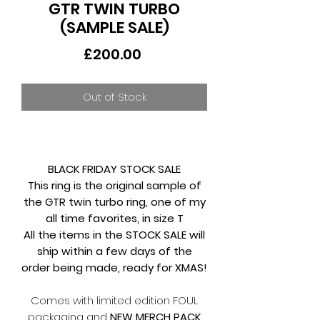
GTR TWIN TURBO
(SAMPLE SALE)
Price
£200.00
Out of Stock
BLACK FRIDAY STOCK SALE
This ring is the original sample of
the GTR twin turbo ring, one of my
all time favorites, in size T
All the items in the STOCK SALE will
ship within a few days of the
order being made, ready for XMAS!
Comes with limited edition FOUL
packaging and
NEW MERCH PACK