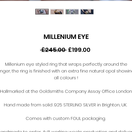
MILLENIUM EYE
Regular
Sale
 £245.00 
£199.00
Price
Price
Millenium eye styled ring that wraps perfectly around the
inger, the ring is finished with an extra fine natural opal showi
all colours !
Hallmarked at the Goldsmiths Company Assay Office London
Hand made from solid .925 STERLING SILVER in Brighton, UK.
Comes with custom FOUL packaging.
andmade to order, 4-8 working weeks production and delive