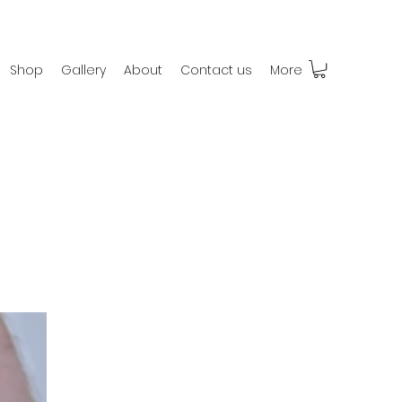
Shop
Gallery
About
Contact us
More