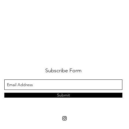
Subscribe Form
Submit