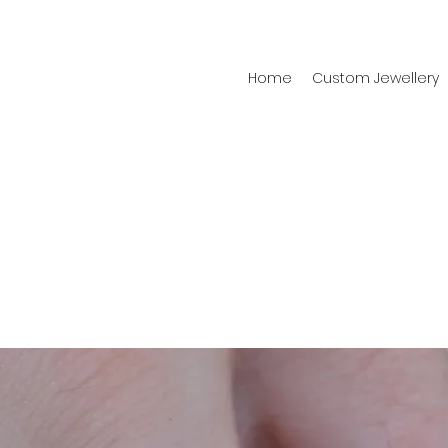
Home
Custom Jewellery