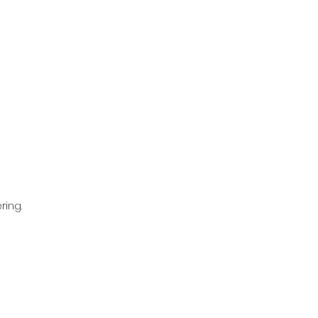
ring.