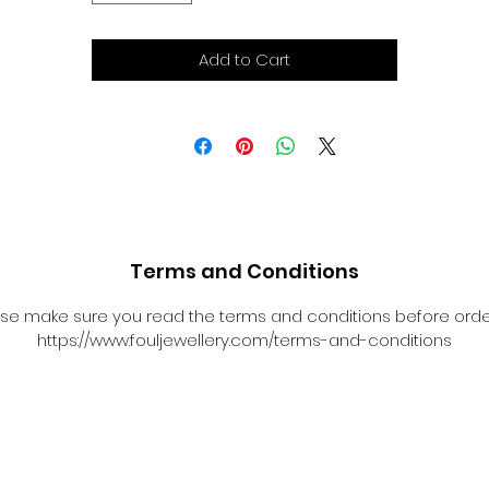
Add to Cart
Terms and Conditions
se make sure you read the terms and conditions before orde
https://www.fouljewellery.com/terms-and-conditions