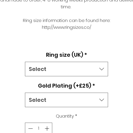
time.
Ring size information can be found here:
http://www.ringsizes.co/
Ring size (UK)
*
Select
Gold Plating (+£25)
*
Select
Quantity
*