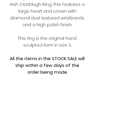
Irish Claddagh Ring. This features a
large heart and crown with
diamond dust textured wristbands
and a high polish finish
This ring is the original hand
sculpted item in size S
All the items in the STOCK SALE will
ship within a few days of the
order being made
Comes with limited edition FOUL
packaging and
NEW MERCH PACK
Terms and Conditions
Please make sure you read the