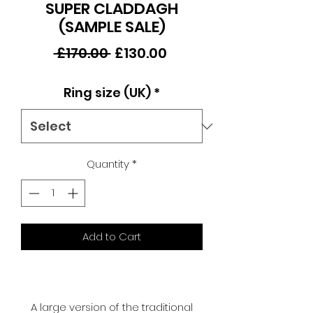
SUPER CLADDAGH
(SAMPLE SALE)
Regular
Sale
 £170.00 
£130.00
Price
Price
Ring size (UK)
*
Quantity
*
Add to Cart
A large version of the traditional