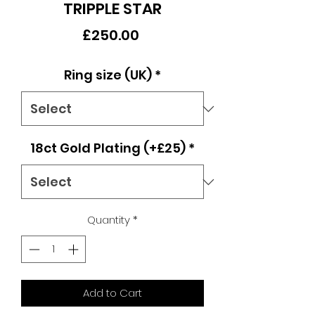
TRIPPLE STAR
Price
£250.00
Ring size (UK)
*
18ct Gold Plating (+£25)
*
Quantity
*
Add to Cart