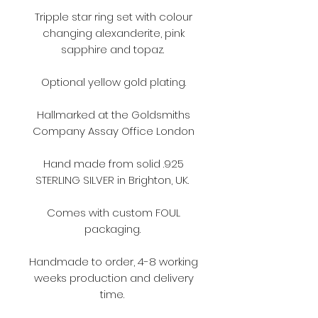
Tripple star ring set with colour
changing alexanderite, pink
sapphire and topaz.
Optional yellow gold plating.
Hallmarked at the Goldsmiths
Company Assay Office London
Hand made from solid .925
STERLING SILVER in Brighton, UK.
Comes with custom FOUL
packaging.
Handmade to order, 4-8 working
weeks production and delivery
time.