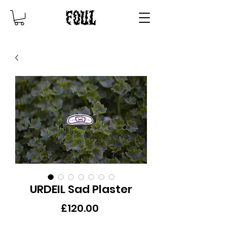
URDEIL Sad Plaster
Price
£120.00