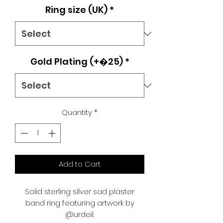
Ring size (UK)
*
Gold Plating (+�25)
*
Quantity
*
Add to Cart
Solid sterling silver sad plaster
band ring featuring artwork by
@urdeil.