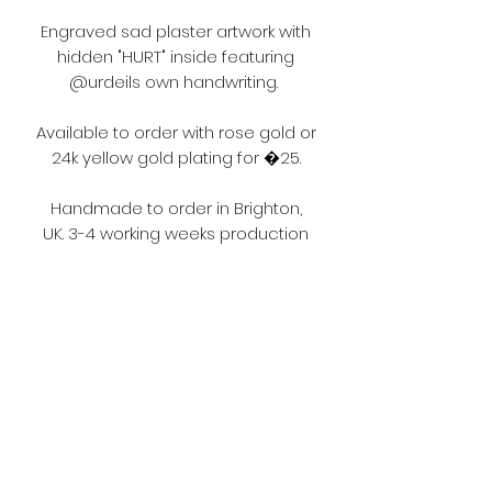
Engraved sad plaster artwork with
hidden "HURT" inside featuring
@urdeils own handwriting.
Available to order with rose gold or
24k yellow gold plating for �25.
Handmade to order in Brighton,
UK. 3-4 working weeks production
and delivery time. Corona virus
may affect this.
Terms and Conditions
Please make sure you read the
terms and conditions before
ordering.
https://www.fouljewellery.com/terms